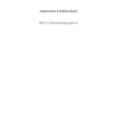
Impressum & Datenschutz
©2015 blacksheepgraphics